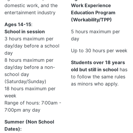
domestic work, and the
Work Experience
entertainment industry
Education Program
(Workability/TPP)
Ages 14-15
:
School in session
5 hours maximum per
3 hours maximum per
day
day/day before a school
Up to 30 hours per week
day
8 hours maximum per
Students over 18 years
day/day before a non-
old but still in school
has
school day
to follow the same rules
(Saturday/Sunday)
as minors who apply.
18 hours maximum per
week
Range of hours: 7:00am -
7:00pm any day
Summer (Non School
Dates):