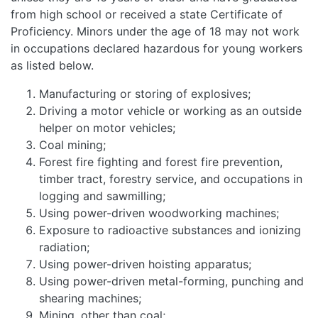
from high school or received a state Certificate of
Proficiency. Minors under the age of 18 may not work
in occupations declared hazardous for young workers
as listed below.
Manufacturing or storing of explosives;
Driving a motor vehicle or working as an outside
helper on motor vehicles;
Coal mining;
Forest fire fighting and forest fire prevention,
timber tract, forestry service, and occupations in
logging and sawmilling;
Using power-driven woodworking machines;
Exposure to radioactive substances and ionizing
radiation;
Using power-driven hoisting apparatus;
Using power-driven metal-forming, punching and
shearing machines;
Mining, other than coal;