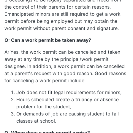
the control of their parents for certain reasons.
Emancipated minors are still required to get a work
permit before being employed but may obtain the
work permit without parent consent and signature.
Q: Can a work permit be taken away?
A: Yes, the work permit can be cancelled and taken
away at any time by the principal/work permit
designee. In addition, a work permit can be cancelled
at a parent's request with good reason. Good reasons
for canceling a work permit include:
Job does not fit legal requirements for minors,
Hours scheduled create a truancy or absence
problem for the student,
Or demands of job are causing student to fail
classes at school.
Q: When does a work permit expire?