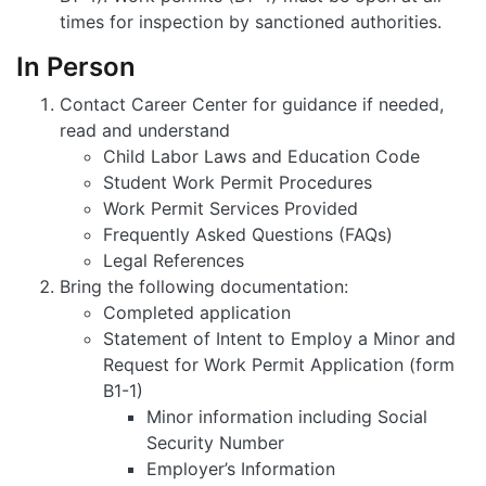
times for inspection by sanctioned authorities.
In Person
Contact Career Center for guidance if needed,
read and understand
Child Labor Laws and Education Code
Student Work Permit Procedures
Work Permit Services Provided
Frequently Asked Questions (FAQs)
Legal References
Bring the following documentation:
Completed application
Statement of Intent to Employ a Minor and
Request for Work Permit Application (form
B1-1)
Minor information including Social
Security Number
Employer’s Information