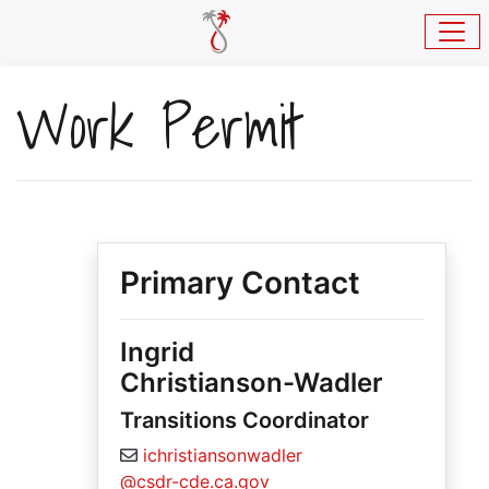
Skip to main content
Work Permit
Primary Contact
Ingrid
Christianson-Wadler
Transitions Coordinator
ichristiansonwadler
@csdr-cde.ca.gov