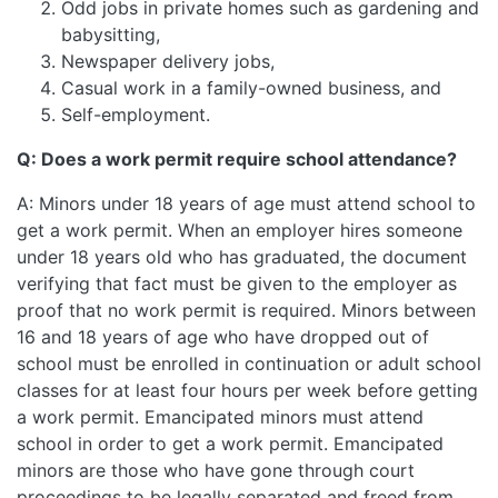
Odd jobs in private homes such as gardening and
babysitting,
Newspaper delivery jobs,
Casual work in a family-owned business, and
Self-employment.
Q: Does a work permit require school attendance?
A: Minors under 18 years of age must attend school to
get a work permit. When an employer hires someone
under 18 years old who has graduated, the document
verifying that fact must be given to the employer as
proof that no work permit is required. Minors between
16 and 18 years of age who have dropped out of
school must be enrolled in continuation or adult school
classes for at least four hours per week before getting
a work permit. Emancipated minors must attend
school in order to get a work permit. Emancipated
minors are those who have gone through court
proceedings to be legally separated and freed from