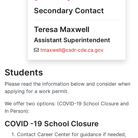
Secondary Contact
Teresa Maxwell
Assistant Superintendent
tmaxwell@csdr-cde.ca.gov
Students
Please read the information below and consider when
applying for a work permit.
We offer two options: (COVID-19 School Closure and
In Person):
COVID -19 School Closure
Contact Career Center for guidance if needed,