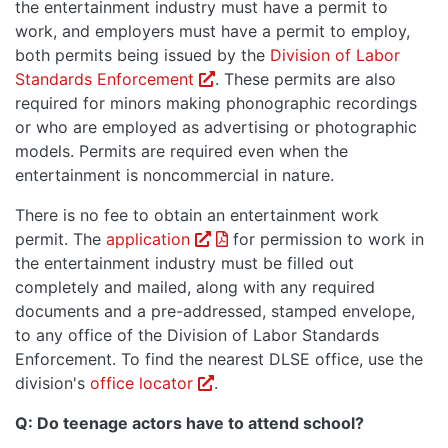
the entertainment industry must have a permit to
work, and employers must have a permit to employ,
both permits being issued by the
Division of Labor
Opens in a new window or tab
Standards Enforcement
. These permits are also
required for minors making phonographic recordings
or who are employed as advertising or photographic
models. Permits are required even when the
entertainment is noncommercial in nature.
There is no fee to obtain an entertainment work
PDF opens in a new window o
permit. The
application
for permission to work in
the entertainment industry must be filled out
completely and mailed, along with any required
documents and a pre-addressed, stamped envelope,
to any office of the Division of Labor Standards
Enforcement. To find the nearest DLSE office, use the
Opens in a new window or tab.
division's
office locator
.
Q: Do teenage actors have to attend school?