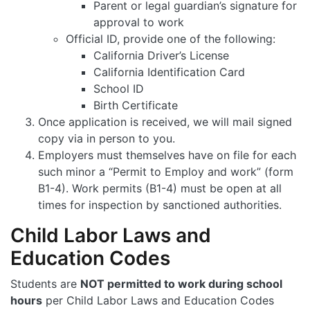
Parent or legal guardian’s signature for
approval to work
Official ID, provide one of the following:
California Driver’s License
California Identification Card
School ID
Birth Certificate
Once application is received, we will mail signed
copy via in person to you.
Employers must themselves have on file for each
such minor a “Permit to Employ and work” (form
B1-4). Work permits (B1-4) must be open at all
times for inspection by sanctioned authorities.
Child Labor Laws and
Education Codes
Students are
NOT permitted to work during school
hours
per Child Labor Laws and Education Codes