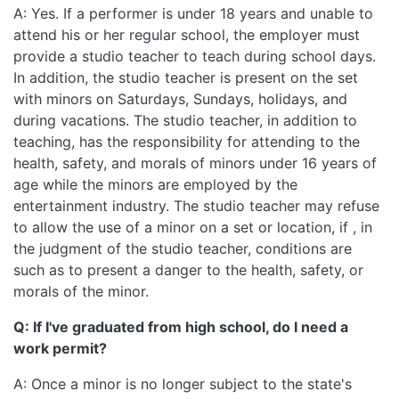
A: Yes. If a performer is under 18 years and unable to
attend his or her regular school, the employer must
provide a studio teacher to teach during school days.
In addition, the studio teacher is present on the set
with minors on Saturdays, Sundays, holidays, and
during vacations. The studio teacher, in addition to
teaching, has the responsibility for attending to the
health, safety, and morals of minors under 16 years of
age while the minors are employed by the
entertainment industry. The studio teacher may refuse
to allow the use of a minor on a set or location, if , in
the judgment of the studio teacher, conditions are
such as to present a danger to the health, safety, or
morals of the minor.
Q: If I've graduated from high school, do I need a
work permit?
A: Once a minor is no longer subject to the state's