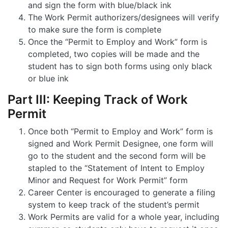
and sign the form with blue/black ink
The Work Permit authorizers/designees will verify
to make sure the form is complete
Once the “Permit to Employ and Work” form is
completed, two copies will be made and the
student has to sign both forms using only black
or blue ink
Part III: Keeping Track of Work
Permit
Once both “Permit to Employ and Work” form is
signed and Work Permit Designee, one form will
go to the student and the second form will be
stapled to the “Statement of Intent to Employ
Minor and Request for Work Permit” form
Career Center is encouraged to generate a filing
system to keep track of the student’s permit
Work Permits are valid for a whole year, including