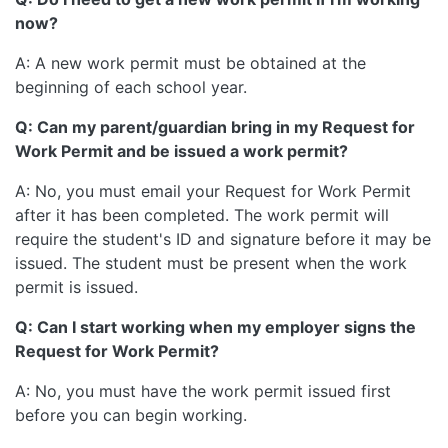
now?
A: A new work permit must be obtained at the
beginning of each school year.
Q: Can my parent/guardian bring in my Request for
Work Permit and be issued a work permit?
A: No, you must email your Request for Work Permit
after it has been completed. The work permit will
require the student's ID and signature before it may be
issued. The student must be present when the work
permit is issued.
Q: Can I start working when my employer signs the
Request for Work Permit?
A: No, you must have the work permit issued first
before you can begin working.