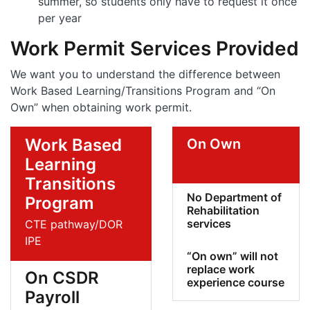
summer, so students only have to request it once
per year
Work Permit Services Provided
We want you to understand the difference between
Work Based Learning/Transitions Program and “On
Own” when obtaining work permit.
Work Based
On Own
Learning
Transitions
No Department of
Program
Rehabilitation
services
CTE pathway/DOR
IPE
“On own” will not
replace work
On CSDR
experience course
Payroll