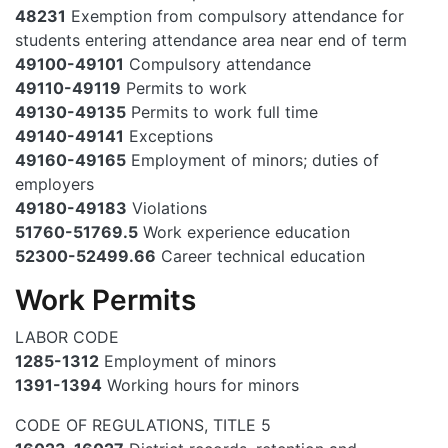
48231
Exemption from compulsory attendance for
students entering attendance area near end of term
49100-49101
Compulsory attendance
49110-49119
Permits to work
49130-49135
Permits to work full time
49140-49141
Exceptions
49160-49165
Employment of minors; duties of
employers
49180-49183
Violations
51760-51769.5
Work experience education
52300-52499.66
Career technical education
Work Permits
LABOR CODE
1285-1312
Employment of minors
1391-1394
Working hours for minors
CODE OF REGULATIONS, TITLE 5