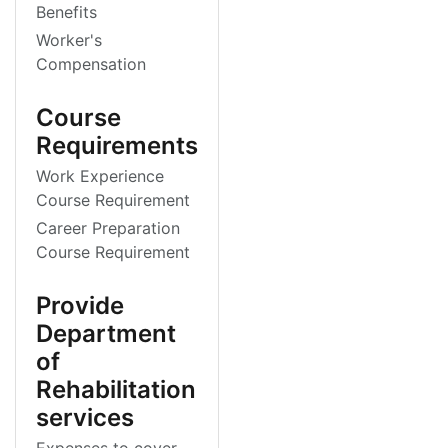
Benefits
Worker's
Compensation
Course
Requirements
Work Experience
Course Requirement
Career Preparation
Course Requirement
Provide
Department
of
Rehabilitation
services