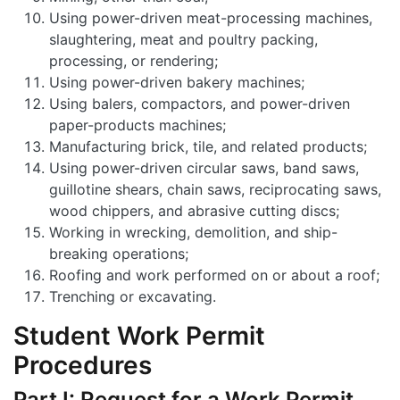
Using power-driven meat-processing machines,
slaughtering, meat and poultry packing,
processing, or rendering;
Using power-driven bakery machines;
Using balers, compactors, and power-driven
paper-products machines;
Manufacturing brick, tile, and related products;
Using power-driven circular saws, band saws,
guillotine shears, chain saws, reciprocating saws,
wood chippers, and abrasive cutting discs;
Working in wrecking, demolition, and ship-
breaking operations;
Roofing and work performed on or about a roof;
Trenching or excavating.
Student Work Permit
Procedures
Part I: Request for a Work Permit