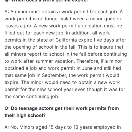
A: A minor must obtain a work permit for each job. A
work permit is no longer valid when a minor quits or
leaves a job. A new work permit application must be
filled out for each new job. In addition, all work
permits in the state of California expire five days after
the opening of school in the fall. This is to insure that
all minors report to school in the fall before continuing
to work after summer vacation. Therefore, if a minor
obtained a job and work permit in June and still had
that same job in September, the work permit would
expire. The minor would need to obtain a new work
permit for the new school year even though it was for
the same continuing job.
Q: Do teenage actors get their work permits from
their high school?
A: No. Minors aged 15 days to 18 years employed in