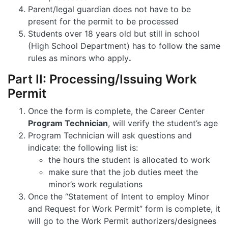
Parent/legal guardian does not have to be
present for the permit to be processed
Students over 18 years old but still in school
(High School Department) has to follow the same
rules as minors who apply
.
Part II: Processing/Issuing Work
Permit
Once the form is complete, the Career Center
Program Technician
, will verify the student’s age
Program Technician will ask questions and
indicate: the following list is:
the hours the student is allocated to work
make sure that the job duties meet the
minor’s work regulations
Once the “Statement of Intent to employ Minor
and Request for Work Permit” form is complete, it
will go to the Work Permit authorizers/designees