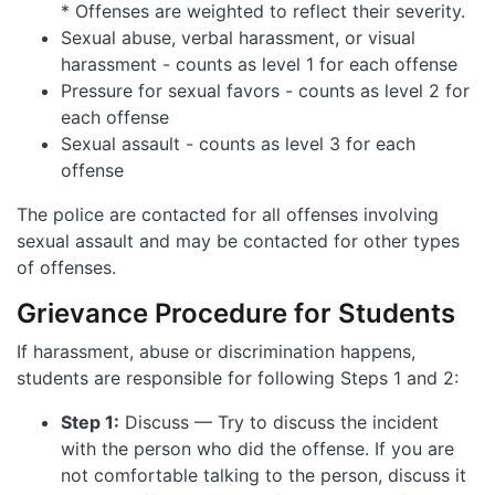
* Offenses are weighted to reflect their severity.
Sexual abuse, verbal harassment, or visual
harassment - counts as level 1 for each offense
Pressure for sexual favors - counts as level 2 for
each offense
Sexual assault - counts as level 3 for each
offense
The police are contacted for all offenses involving
sexual assault and may be contacted for other types
of offenses.
Grievance Procedure for Students
If harassment, abuse or discrimination happens,
students are responsible for following Steps 1 and 2:
Step 1:
Discuss — Try to discuss the incident
with the person who did the offense. If you are
not comfortable talking to the person, discuss it