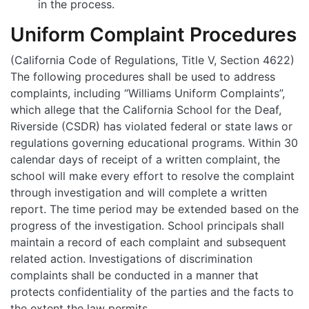
in the process.
Uniform Complaint Procedures
(California Code of Regulations, Title V, Section 4622)
The following procedures shall be used to address
complaints, including “Williams Uniform Complaints”,
which allege that the California School for the Deaf,
Riverside (CSDR) has violated federal or state laws or
regulations governing educational programs. Within 30
calendar days of receipt of a written complaint, the
school will make every effort to resolve the complaint
through investigation and will complete a written
report. The time period may be extended based on the
progress of the investigation. School principals shall
maintain a record of each complaint and subsequent
related action. Investigations of discrimination
complaints shall be conducted in a manner that
protects confidentiality of the parties and the facts to
the extent the law permits.