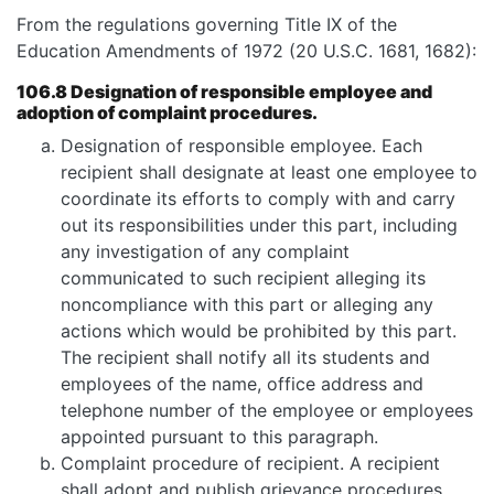
From the regulations governing Title IX of the
Education Amendments of 1972 (20 U.S.C. 1681, 1682):
106.8 Designation of responsible employee and
adoption of complaint procedures.
Designation of responsible employee. Each
recipient shall designate at least one employee to
coordinate its efforts to comply with and carry
out its responsibilities under this part, including
any investigation of any complaint
communicated to such recipient alleging its
noncompliance with this part or alleging any
actions which would be prohibited by this part.
The recipient shall notify all its students and
employees of the name, office address and
telephone number of the employee or employees
appointed pursuant to this paragraph.
Complaint procedure of recipient. A recipient
shall adopt and publish grievance procedures