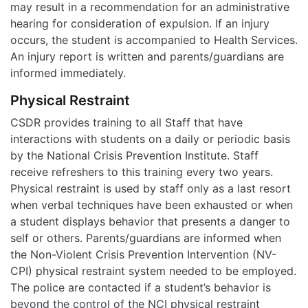
may result in a recommendation for an administrative
hearing for consideration of expulsion. If an injury
occurs, the student is accompanied to Health Services.
An injury report is written and parents/guardians are
informed immediately.
Physical Restraint
CSDR provides training to all Staff that have
interactions with students on a daily or periodic basis
by the National Crisis Prevention Institute. Staff
receive refreshers to this training every two years.
Physical restraint is used by staff only as a last resort
when verbal techniques have been exhausted or when
a student displays behavior that presents a danger to
self or others. Parents/guardians are informed when
the Non-Violent Crisis Prevention Intervention (NV-
CPI) physical restraint system needed to be employed.
The police are contacted if a student’s behavior is
beyond the control of the NCI physical restraint