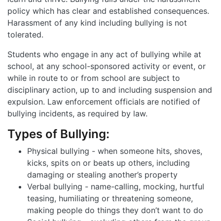
policy which has clear and established consequences.
Harassment of any kind including bullying is not
tolerated.
Students who engage in any act of bullying while at
school, at any school-sponsored activity or event, or
while in route to or from school are subject to
disciplinary action, up to and including suspension and
expulsion. Law enforcement officials are notified of
bullying incidents, as required by law.
Types of Bullying:
Physical bullying - when someone hits, shoves,
kicks, spits on or beats up others, including
damaging or stealing another’s property
Verbal bullying - name-calling, mocking, hurtful
teasing, humiliating or threatening someone,
making people do things they don’t want to do