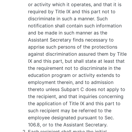
or activity which it operates, and that it is
required by Title IX and this part not to
discriminate in such a manner. Such
notification shall contain such information
and be made in such manner as the
Assistant Secretary finds necessary to
apprise such persons of the protections
against discrimination assured them by Title
IX and this part, but shall state at least that
the requirement not to discriminate in the
education program or activity extends to
employment therein, and to admission
thereto unless Subpart C does not apply to
the recipient, and that inquiries concerning
the application of Title IX and this part to
such recipient may be referred to the
employee designated pursuant to Sec.
106.8, or to the Assistant Secretary.
Each recipient shall make the initial