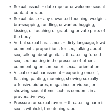
Sexual assault – date rape or unwelcome sexual
contact or rape
Sexual abuse – any unwanted touching, wedgies,
bra-snapping, fondling, unwanted hugging,
kissing, or touching or grabbing private parts of
the body
Verbal sexual harassment – dirty language, lewd
comments, propositions for sex, talking about
sex, talking about genitals, threatening forced
sex, sex taunting in the presence of others,
commenting on someone’s sexual orientation
Visual sexual harassment – exposing oneself,
flashing, panting, mooning, showing sexually
offensive pictures, magazines or videos, or
showing sexual items such as condoms in a
provocative way
Pressure for sexual favors – threatening harm if
sex is withheld, threatening rape