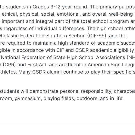
 to students in Grades 3-12 year-round. The primary purpos
thical, physical, social, emotional, and overall well-being 
n important and integral part of the total school program a
s regardless of individual differences. The high school athle
cholastic Federation-Southern Section (CIF-SS), and the
re required to maintain a high standard of academic succe
gible in accordance with CIF and CSDR academic eligibility
 National Federation of State High School Associations (NH
n (CPR) and First Aid, and are fluent in American Sign Lang
thletes. Many CSDR alumni continue to play their specific 
udents will demonstrate personal responsibility, character
sroom, gymnasium, playing fields, outdoors, and in life.