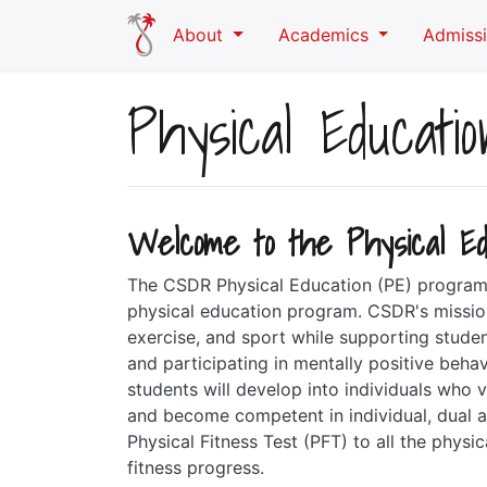
Skip to main content
About
Academics
Admiss
Physical Educatio
Welcome to the Physical Ed
The CSDR Physical Education (PE) program 
physical education program. CSDR's mission 
exercise, and sport while supporting stude
and participating in mentally positive beh
students will develop into individuals who va
and become competent in individual, dual a
Physical Fitness Test (PFT) to all the phys
fitness progress.