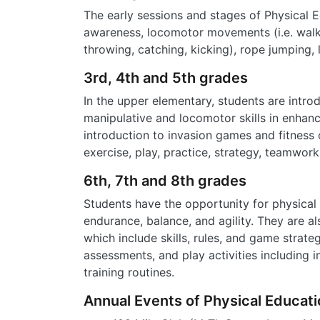
The early sessions and stages of Physical E
awareness, locomotor movements (i.e. walking
throwing, catching, kicking), rope jumping
3rd, 4th and 5th grades
In the upper elementary, students are intr
manipulative and locomotor skills in enhan
introduction to invasion games and fitness
exercise, play, practice, strategy, teamwork
6th, 7th and 8th grades
Students have the opportunity for physical d
endurance, balance, and agility. They are a
which include skills, rules, and game strat
assessments, and play activities including
training routines.
Annual Events of Physical Educati