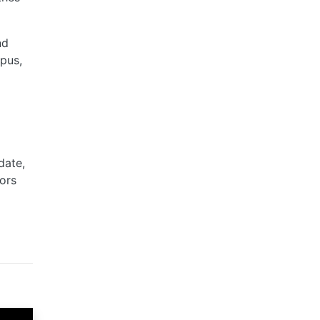
nd
mpus,
date,
ors