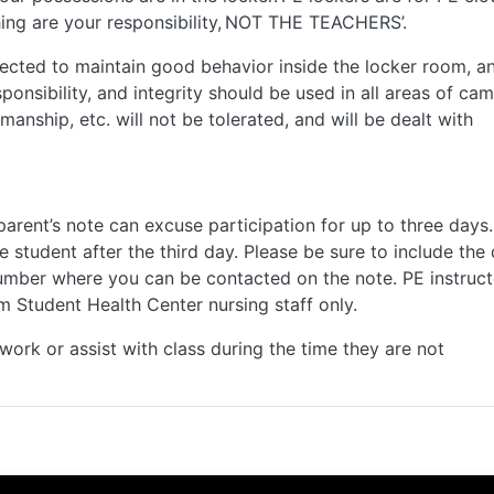
hing are your responsibility, NOT THE TEACHERS’.
ected to maintain good behavior inside the locker room, a
sponsibility, and integrity should be used in all areas of ca
smanship, etc. will not be tolerated, and will be dealt with
 parent’s note can excuse participation for up to three days.
e student after the third day. Please be sure to include the 
number where you can be contacted on the note. PE instruct
om Student Health Center nursing staff only.
ork or assist with class during the time they are not