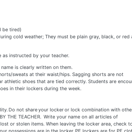
 be tired)
ring cold weather; They must be plain gray, black, or red
 as instructed by your teacher.
 name is clearly written on them.
orts/sweats at their waist/hips. Sagging shorts are not
 athletic shoes that are tied correctly. Students are enco
oes in their lockers during the week.
lity. Do not share your locker or lock combination with othe
BY THE TEACHER. Write your name on all articles of
ny lost or stolen items. When leaving the locker area, check t
our possessions are in the locker. PE lockers are for PE clo