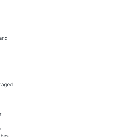
 and
uraged
r
o
thes