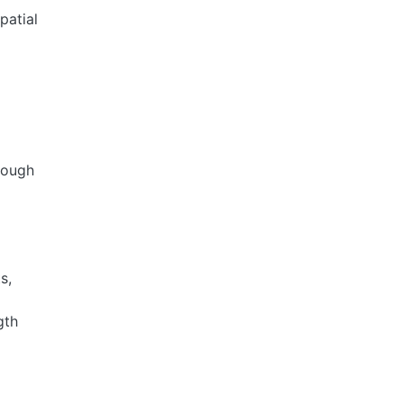
patial
rough
s,
gth