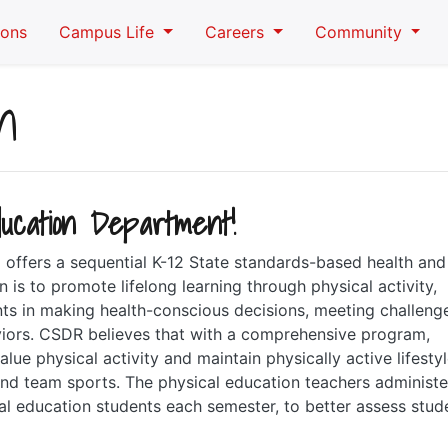
ions
Campus Life
Careers
Community
n
ucation Department!
offers a sequential K-12 State standards-based health and
is to promote lifelong learning through physical activity,
nts in making health-conscious decisions, meeting challeng
aviors. CSDR believes that with a comprehensive program,
lue physical activity and maintain physically active lifestyl
nd team sports. The physical education teachers administe
ical education students each semester, to better assess stud