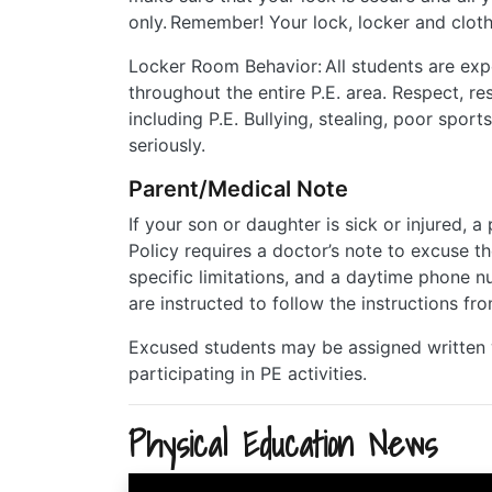
only. Remember! Your lock, locker and clot
Locker Room Behavior: All students are exp
throughout the entire P.E. area. Respect, re
including P.E. Bullying, stealing, poor sport
seriously.
Parent/Medical Note
If your son or daughter is sick or injured, a
Policy requires a doctor’s note to excuse th
specific limitations, and a daytime phone 
are instructed to follow the instructions fr
Excused students may be assigned written w
participating in PE activities.
Physical Education News