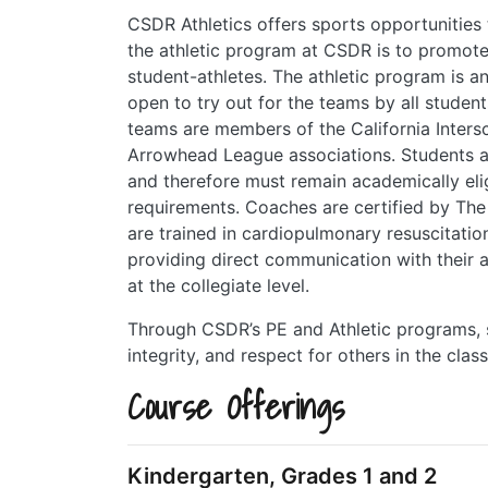
CSDR Athletics offers sports opportunities
the athletic program at CSDR is to promote e
student-athletes. The athletic program is a
open to try out for the teams by all student
teams are members of the California Inters
Arrowhead League associations. Students a
and therefore must remain academically eli
requirements. Coaches are certified by The
are trained in cardiopulmonary resuscitatio
providing direct communication with their a
at the collegiate level.
Through CSDR’s PE and Athletic programs, st
integrity, and respect for others in the clas
Course Offerings
Kindergarten, Grades 1 and 2