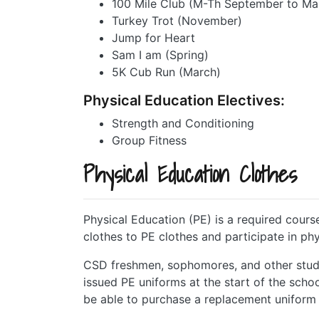
100 Mile Club (M-Th September to Ma
Turkey Trot (November)
Jump for Heart
Sam I am (Spring)
5K Cub Run (March)
Physical Education Electives:
Strength and Conditioning
Group Fitness
Physical Education Clothes
Physical Education (PE) is a required course
clothes to PE clothes and participate in phy
CSD freshmen, sophomores, and other stude
issued PE uniforms at the start of the schoo
be able to purchase a replacement uniform (