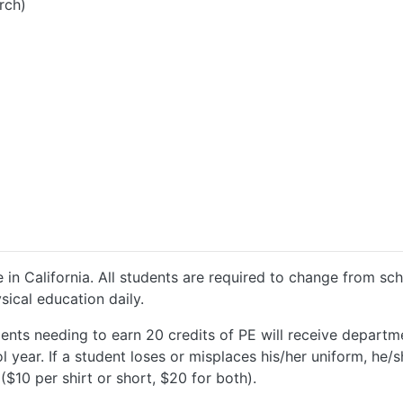
rch)
 in California. All students are required to change from sc
sical education daily.
nts needing to earn 20 credits of PE will receive departm
l year. If a student loses or misplaces his/her uniform, he/s
$10 per shirt or short, $20 for both).