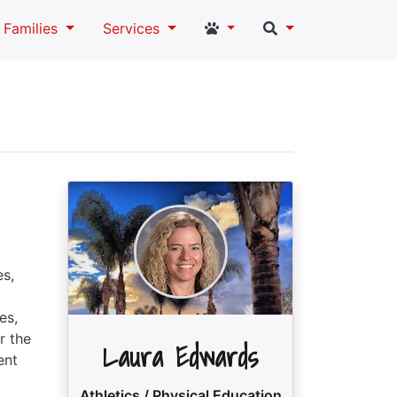
Student and Staff Links
Search
Families
Services
es,
es,
r the
Laura Edwards
ent
Athletics / Physical Education