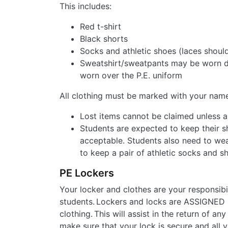
This includes:
Red t-shirt
Black shorts
Socks and athletic shoes (laces should
Sweatshirt/sweatpants may be worn du
worn over the P.E. uniform
All clothing must be marked with your name
Lost items cannot be claimed unless a
Students are expected to keep their sh
acceptable. Students also need to wear
to keep a pair of athletic socks and sh
PE Lockers
Your locker and clothes are your responsibi
students. Lockers and locks are ASSIGNED 
clothing. This will assist in the return of a
make sure that your lock is secure and all y