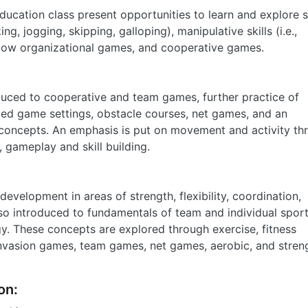
ducation class present opportunities to learn and explore s
, jogging, skipping, galloping), manipulative skills (i.e.,
, low organizational games, and cooperative games.
oduced to cooperative and team games, further practice of
ced game settings, obstacle courses, net games, and an
 concepts. An emphasis is put on movement and activity th
, gameplay and skill building.
evelopment in areas of strength, flexibility, coordination,
lso introduced to fundamentals of team and individual sport
egy. These concepts are explored through exercise, fitness
 invasion games, team games, net games, aerobic, and stren
on: