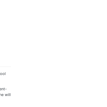
hool
ent-
he will