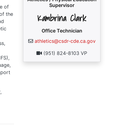
Supervisor
e of
of the
Kambrina Clark
nd
tic
Office Technician
athletics@csdr-cde.ca.gov
ss,
(951) 824-8103 VP
FS),
uage,
sport
,